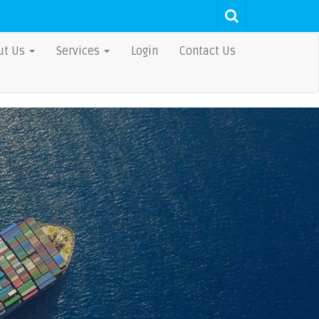
ut Us
Services
Login
Contact Us